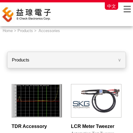
中文
Home > Products > Accessories
Products
∨
TDR Accessory
LCR Meter Tweezer