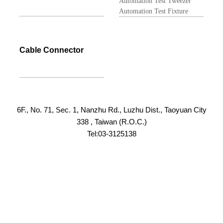
Automation Test Tweezer
Automation Test Fixture
Cable Connector
6F., No. 71, Sec. 1, Nanzhu Rd., Luzhu Dist., Taoyuan City
338 , Taiwan (R.O.C.)
Tel:03-3125138